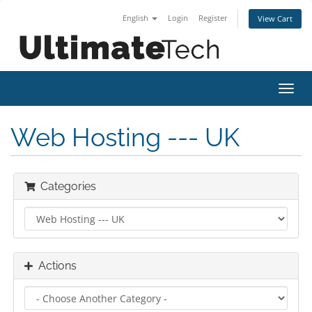
English
Login
Register
View Cart
Toggl
navig
Web Hosting --- UK
Categories
Actions