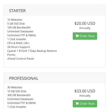
STARTER
10 Websites
$20.00 USD
5 GB SSD Disk
100 GB Bandwidth
Annually
Unlimited Databases
Unlimited FTP & EMAIL
Order Now
1 Click Installer
CPU & RAM ( 2% )
24 Hours Support
Cpanel + R1Soft 7 Days Backup Restore
Points
cPanel Control Panel
PROFESSIONAL
30 Websites
$33.00 USD
10 GB SSD Disk
300 GB Bandwidth
Annually
Unlimited Databases
Unlimited FTP & EMAIL
Order Now
1 Click Installer