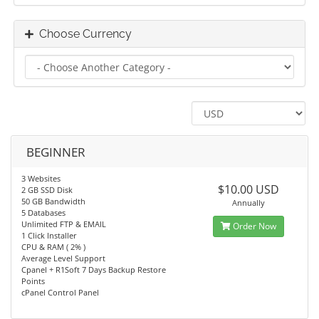
Choose Currency
BEGINNER
3 Websites
$10.00 USD
2 GB SSD Disk
50 GB Bandwidth
Annually
5 Databases
Unlimited FTP & EMAIL
Order Now
1 Click Installer
CPU & RAM ( 2% )
Average Level Support
Cpanel + R1Soft 7 Days Backup Restore
Points
cPanel Control Panel