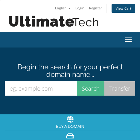
English
Login
Register
View Cart
Toggl
navig
Begin the search for your perfect
domain name...
BUY A DOMAIN