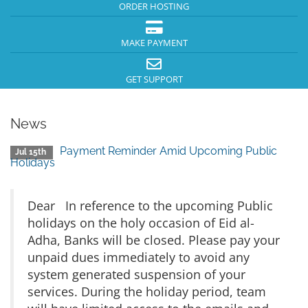
ORDER HOSTING
MAKE PAYMENT
GET SUPPORT
News
Payment Reminder Amid Upcoming Public
Jul 15th
Holidays
Dear In reference to the upcoming Public
holidays on the holy occasion of Eid al-
Adha, Banks will be closed. Please pay your
unpaid dues immediately to avoid any
system generated suspension of your
services. During the holiday period, team