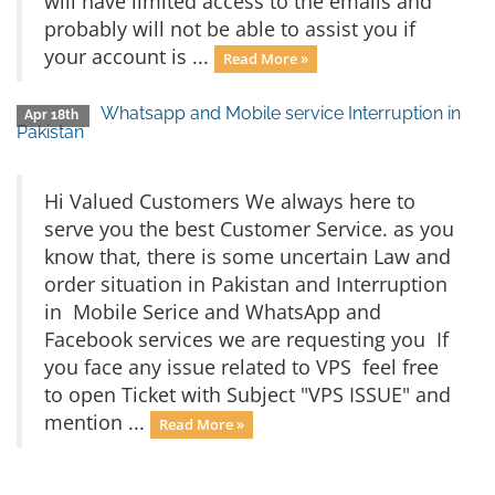
will have limited access to the emails and
probably will not be able to assist you if
your account is ...
Read More »
Whatsapp and Mobile service Interruption in
Apr 18th
Pakistan
Hi Valued Customers We always here to
serve you the best Customer Service. as you
know that, there is some uncertain Law and
order situation in Pakistan and Interruption
in Mobile Serice and WhatsApp and
Facebook services we are requesting you If
you face any issue related to VPS feel free
to open Ticket with Subject "VPS ISSUE" and
mention ...
Read More »